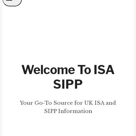
Welcome To ISA
SIPP
Your Go-To Source for UK ISA and
SIPP Information