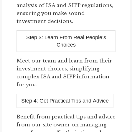
analysis of ISA and SIPP regulations,
ensuring you make sound
investment decisions.
Step 3: Learn From Real People’s
Choices
Meet our team and learn from their
investment choices, simplifying
complex ISA and SIPP information
for you.
Step 4: Get Practical Tips and Advice
Benefit from practical tips and advice
from our site owner on managing