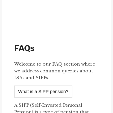
FAQs
Welcome to our FAQ section where
we address common queries about
ISAs and SIPPs.
What is a SIPP pension?
A SIPP (Self-Invested Personal
Pension) is a type of pension that