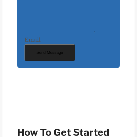
Email
Send Message
How To Get Started