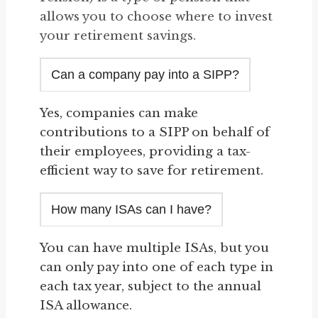
allows you to choose where to invest
your retirement savings.
Can a company pay into a SIPP?
Yes, companies can make
contributions to a SIPP on behalf of
their employees, providing a tax-
efficient way to save for retirement.
How many ISAs can I have?
You can have multiple ISAs, but you
can only pay into one of each type in
each tax year, subject to the annual
ISA allowance.