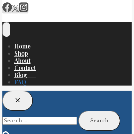
Home
Shop
About
Contact
Blog
FAQ
Search
for: