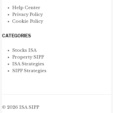
Help Center
Privacy Policy
Cookie Policy
CATEGORIES
Stocks ISA
Property SIPP
ISA Strategies
SIPP Strategies
© 2026 ISA SIPP