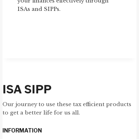
your finances effectively through
ISAs and SIPPs.
ISA SIPP
Our journey to use these tax efficient products
to get a better life for us all.
INFORMATION