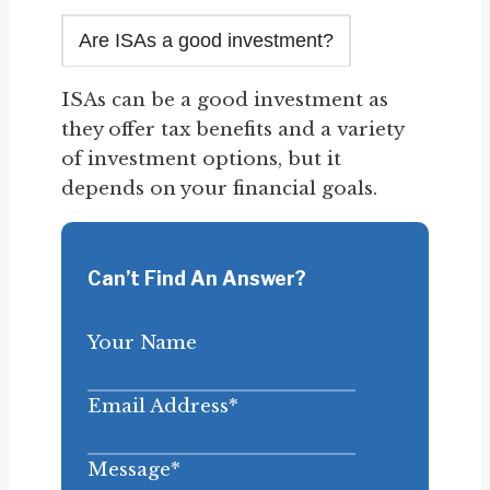
Are ISAs a good investment?
ISAs can be a good investment as
they offer tax benefits and a variety
of investment options, but it
depends on your financial goals.
Can’t Find An Answer?
Your Name
Email Address
*
Message
*