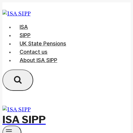
Skip
to
content
ISA
SIPP
UK State Pensions
Contact us
About ISA SIPP
ISA SIPP