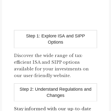
Step 1: Explore ISA and SIPP
Options
Discover the wide range of tax-
efficient ISA and SIPP options
available for your investments on
our user-friendly website.
Step 2: Understand Regulations and
Changes
Stay informed with our up-to-date